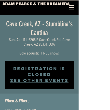
ADAM PEARCE & THE DREAMERS
Cave Creek, AZ - Stumblina's
Cantina
Sun, Apr 11
  |  
6268 E Cave Creek Rd, Cave
Creek, AZ 85331, USA
Solo acoustic. FREE show!
Registration is
Closed
See other events
When & Where