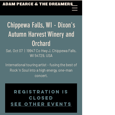
ADAM PEARCE & THE DREAMERS
Chippewa Falls, WI - Dixon's
Autumn Harvest Winery and
Orchard
Sat, Oct 07
  |  
19947 Co Hwy J, Chippewa Falls,
WI 54729, USA
International touring artist - fusing the best of
Rock 'n Soul into a high energy, one-man
concert.
Registration is
closed
See other events