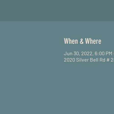
When & Where
Jun 30, 2022, 6:00 PM
2020 Silver Bell Rd # 