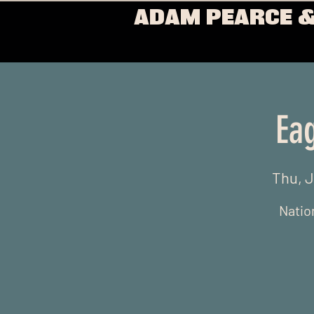
ADAM PEARCE &
Ea
Thu, 
Nation