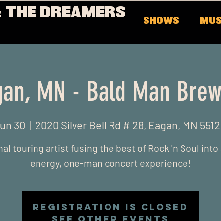
 THE DREAMERS
SHOWS
MUS
gan, MN - Bald Man Brew
Jun 30
  |  
2020 Silver Bell Rd # 28, Eagan, MN 551
al touring artist fusing the best of Rock 'n Soul into
energy, one-man concert experience!
Registration is closed
See other events