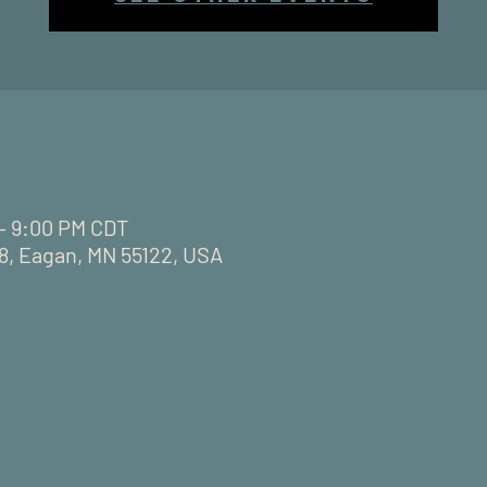
 – 9:00 PM CDT
28, Eagan, MN 55122, USA