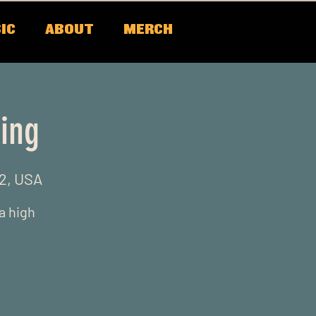
IC
ABOUT
MERCH
ing
22, USA
 a high