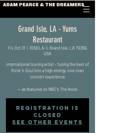
ADAM PEARCE & THE DREAMERS
Grand Isle, LA - Yums
Restaurant
Fri, Oct 31
  |  
3059 LA-1, Grand Isle, LA 70358,
USA
International touring artist - fusing the best of
Rock 'n Soul into a high energy, one-man
concert experience
-- as featured on NBC's The Voice
Registration is
closed
See other events