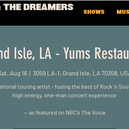
 THE DREAMERS
SHOWS
MUS
nd Isle, LA - Yums Restau
Sat, Aug 16
  |  
3059 LA-1, Grand Isle, LA 70358, US
ational touring artist - fusing the best of Rock 'n Soul
high energy, one-man concert experience
-- as featured on NBC's The Voice