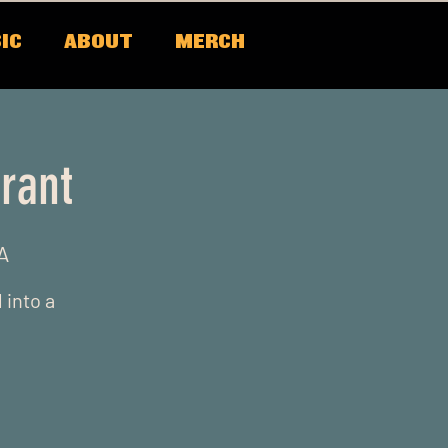
IC
ABOUT
MERCH
rant
A
 into a