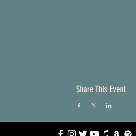
Share This Event