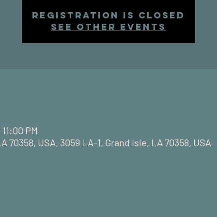
Registration is closed
See other events
– 11:00 PM
LA 70358, USA, 3059 LA-1, Grand Isle, LA 70358, USA