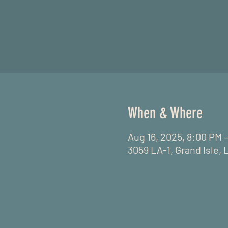
When & Where
Aug 16, 2025, 8:00 PM 
3059 LA-1, Grand Isle, 