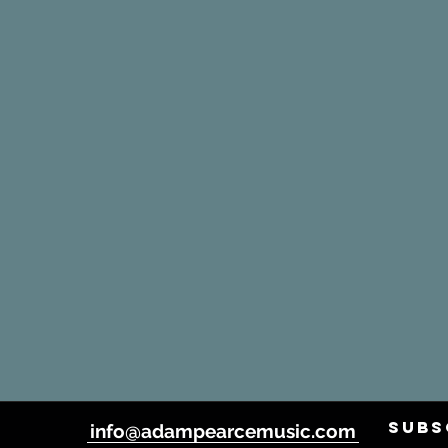
SUBS
info@adampearcemusic.com