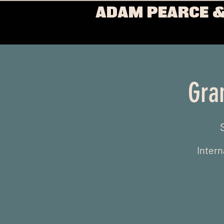
ADAM PEARCE &
Gra
Intern