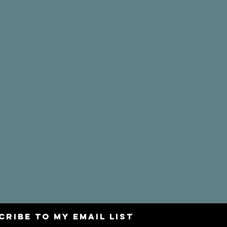
CRIBE to my email list