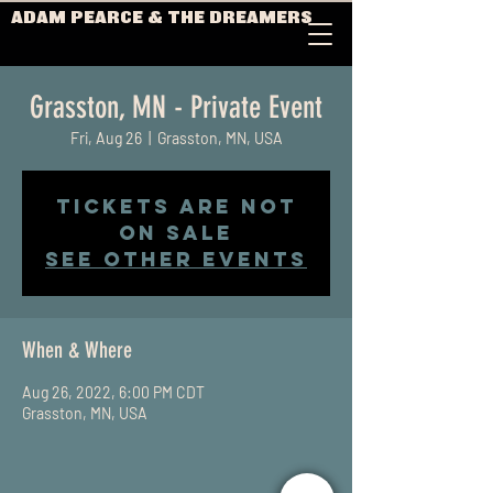
ADAM PEARCE & THE DREAMERS
Grasston, MN - Private Event
Fri, Aug 26
  |  
Grasston, MN, USA
Tickets Are Not
on Sale
See other events
When & Where
Aug 26, 2022, 6:00 PM CDT
Grasston, MN, USA