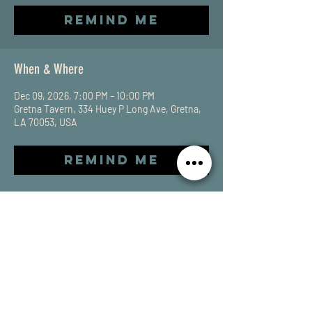
Remind Me
When & Where
Dec 09, 2026, 7:00 PM – 10:00 PM
Gretna Tavern, 334 Huey P Long Ave, Gretna,
LA 70053, USA
Remind Me
Share This Event