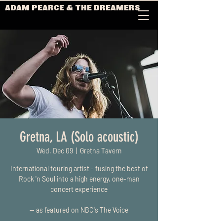
ADAM PEARCE & THE DREAMERS
Gretna, LA (Solo acoustic)
Wed, Dec 09
  |  
Gretna Tavern
International touring artist - fusing the best of
Rock 'n Soul into a high energy, one-man
concert experience
-- as featured on NBC's The Voice