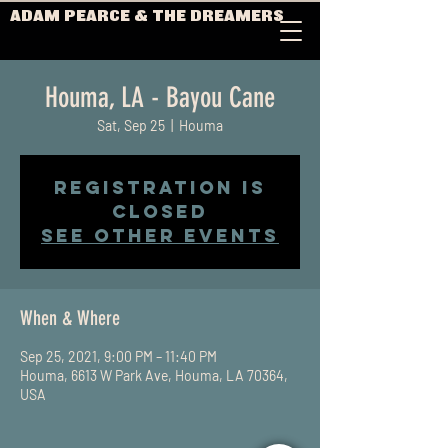
ADAM PEARCE & THE DREAMERS
Houma, LA - Bayou Cane
Sat, Sep 25
  |  
Houma
Registration is
Closed
See other events
When & Where
Sep 25, 2021, 9:00 PM – 11:40 PM
Houma, 6613 W Park Ave, Houma, LA 70364,
USA