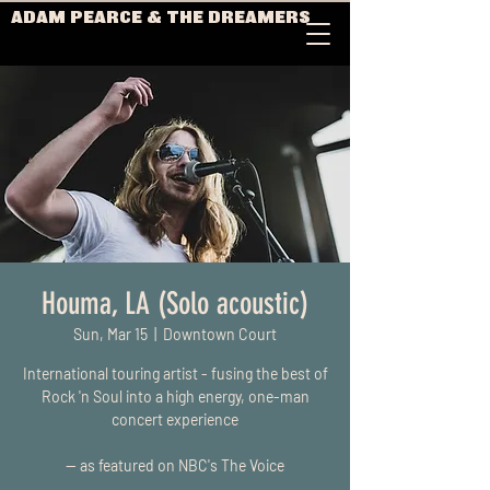
ADAM PEARCE & THE DREAMERS
Houma, LA (Solo acoustic)
Sun, Mar 15
  |  
Downtown Court
International touring artist - fusing the best of
Rock 'n Soul into a high energy, one-man
concert experience
-- as featured on NBC's The Voice