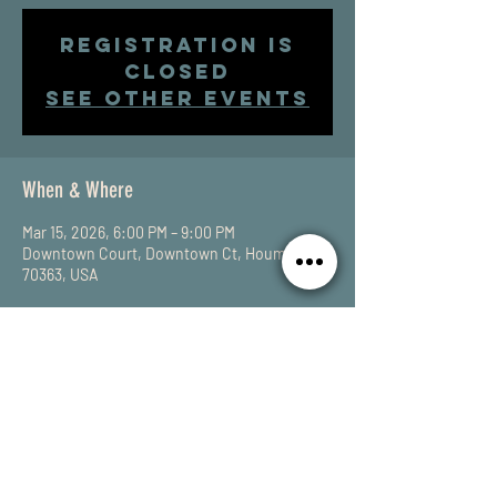
Registration is
closed
See other events
When & Where
Mar 15, 2026, 6:00 PM – 9:00 PM
Downtown Court, Downtown Ct, Houma, LA
70363, USA
Share This Event