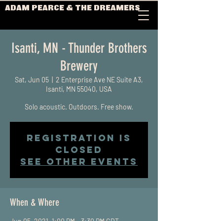
ADAM PEARCE & THE DREAMERS
Isanti, MN - Thunder Brothers
Brewery
Sat, Jun 05
  |  
2 Enterprise Ave NE Suite A3,
Isanti, MN 55040, USA
Solo acoustic. Outdoors. Free show.
Registration is
Closed
See other events
When & Where