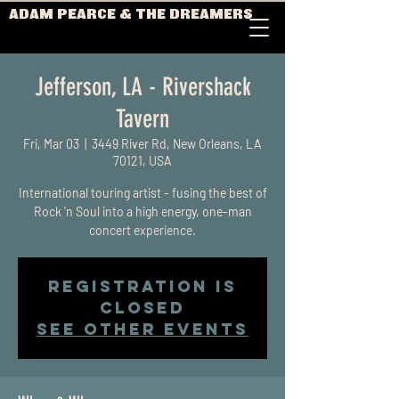
ADAM PEARCE & THE DREAMERS
Jefferson, LA - Rivershack
Tavern
Fri, Mar 03
  |  
3449 River Rd, New Orleans, LA
70121, USA
International touring artist - fusing the best of
Rock 'n Soul into a high energy, one-man
concert experience.
Registration is
closed
See other events