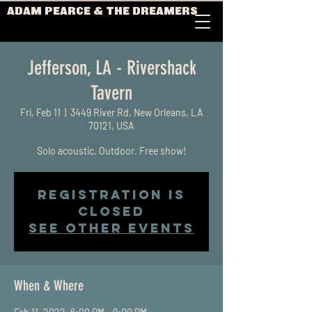
ADAM PEARCE & THE DREAMERS
Jefferson, LA - Rivershack
Tavern
Fri, Feb 11
  |  
3449 River Rd, New Orleans, LA
70121, USA
Solo acoustic. Outdoor. Free show!
Registration is
closed
See other events
When & Where