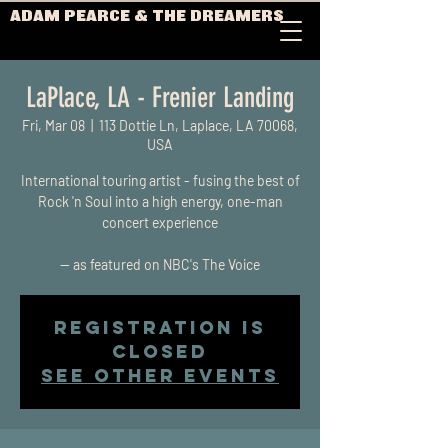
ADAM PEARCE & THE DREAMERS
LaPlace, LA - Frenier Landing
Fri, Mar 08
  |  
113 Dottie Ln, Laplace, LA 70068,
USA
International touring artist - fusing the best of
Rock 'n Soul into a high energy, one-man
concert experience
-- as featured on NBC's The Voice
Registration is
closed
See other events