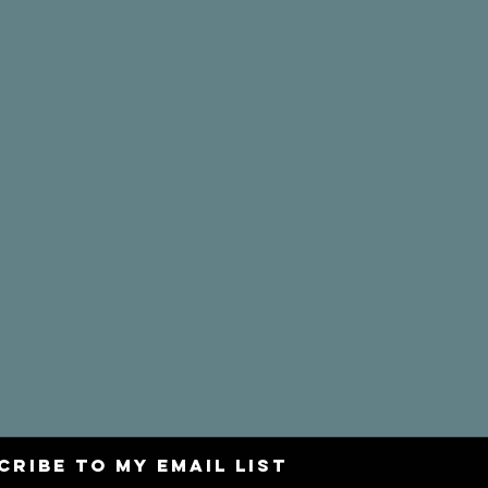
CRIBE to my email list