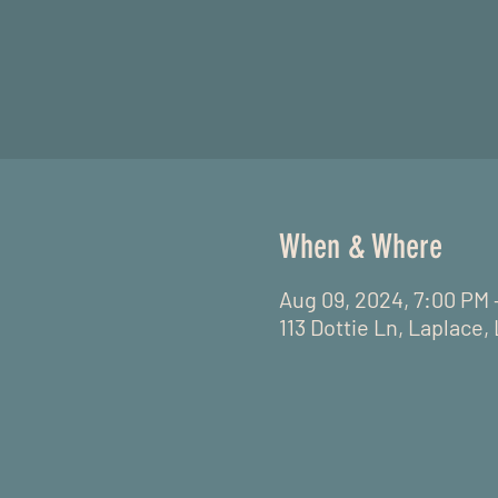
When & Where
Aug 09, 2024, 7:00 PM 
113 Dottie Ln, Laplace