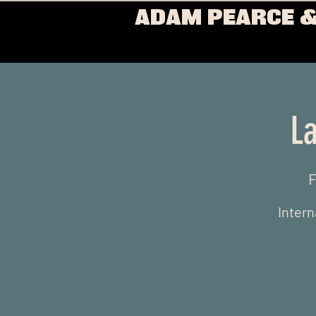
ADAM PEARCE &
La
F
Intern