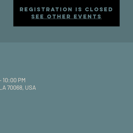
Registration is closed
See other events
– 10:00 PM
, LA 70068, USA