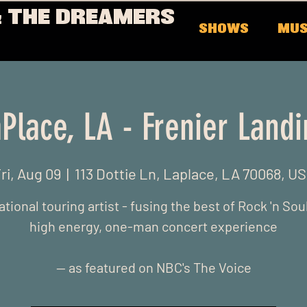
 THE DREAMERS
SHOWS
MUS
Place, LA - Frenier Land
ri, Aug 09
  |  
113 Dottie Ln, Laplace, LA 70068, U
ational touring artist - fusing the best of Rock 'n Soul
high energy, one-man concert experience
-- as featured on NBC's The Voice