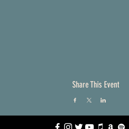
Share This Event