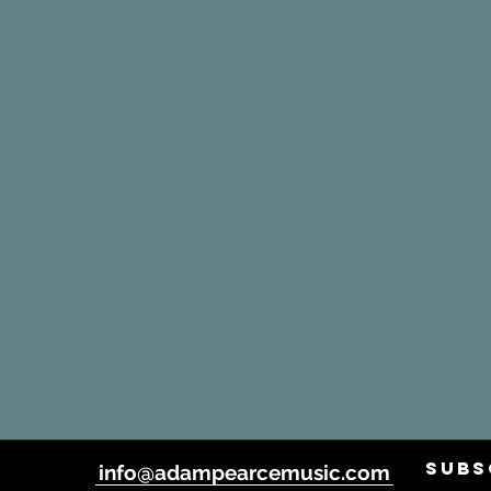
SUBS
info@adampearcemusic.com