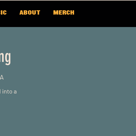
IC
ABOUT
MERCH
ing
SA
 into a