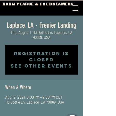
ADAM PEARCE & THE DREAMERS
Laplace, LA - Frenier Landing
Thu, Aug 12
  |  
113 Dottie Ln, Laplace, LA
70068, USA
Registration is
Closed
See other events
When & Where
Aug 12, 2021, 6:00 PM – 9:00 PM CDT
113 Dottie Ln, Laplace, LA 70068, USA