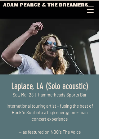
ADAM PEARCE & THE DREAMERS
Laplace, LA (Solo acoustic)
Sat, Mar 28
  |  
Hammerheads Sports Bar
International touring artist - fusing the best of
Rock 'n Soul into a high energy, one-man
concert experience
-- as featured on NBC's The Voice