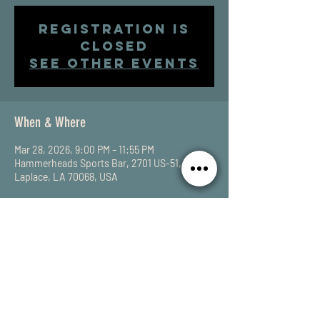
Registration is
closed
See other events
When & Where
Mar 28, 2026, 9:00 PM – 11:55 PM
Hammerheads Sports Bar, 2701 US-51,
Laplace, LA 70068, USA
Share This Event