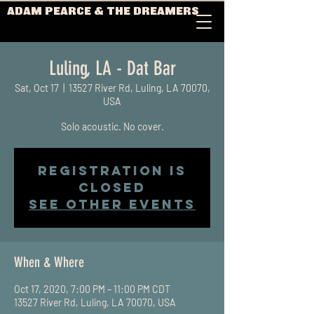
ADAM PEARCE & THE DREAMERS
Luling, LA - Dat Bar
Sat, Oct 17
  |  
13527 River Rd, Luling, LA 70070,
USA
Solo acoustic. No cover.
Registration is
Closed
See other events
When & Where
Oct 17, 2020, 7:00 PM – 11:00 PM CDT
13527 River Rd, Luling, LA 70070, USA