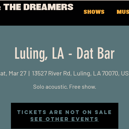
 THE DREAMERS
SHOWS
MUS
Luling, LA - Dat Bar
at, Mar 27
  |  
13527 River Rd, Luling, LA 70070, U
Solo acoustic. Free show.
Tickets Are Not on Sale
See other events