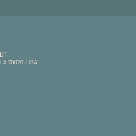
CDT
, LA 70070, USA