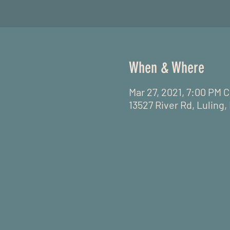
When & Where
Mar 27, 2021, 7:00 PM 
13527 River Rd, Luling