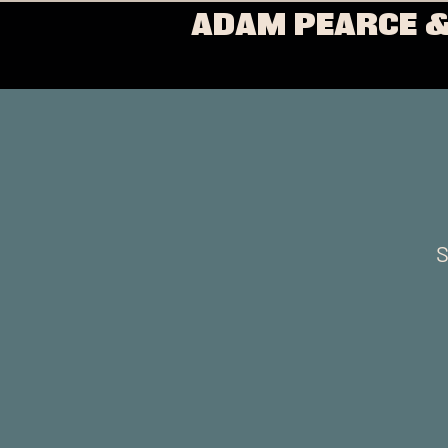
ADAM PEARCE &
S