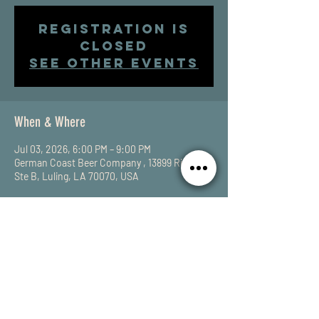
Registration is
closed
See other events
When & Where
Jul 03, 2026, 6:00 PM – 9:00 PM
German Coast Beer Company , 13899 River Rd
Ste B, Luling, LA 70070, USA
Share This Event