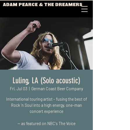
ADAM PEARCE & THE DREAMERS
Luling, LA (Solo acoustic)
Fri, Jul 03
  |  
German Coast Beer Company
International touring artist - fusing the best of
Rock 'n Soul into a high energy, one-man
concert experience
-- as featured on NBC's The Voice