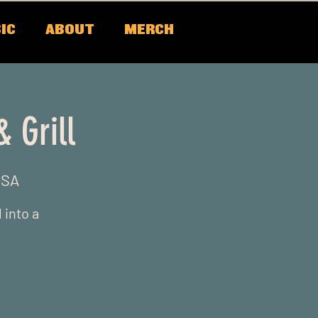
IC
ABOUT
MERCH
 Grill
USA
 into a