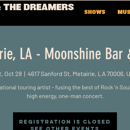
 THE DREAMERS
SHOWS
MUS
rie, LA - Moonshine Bar &
t, Oct 28
  |  
4617 Sanford St, Metairie, LA 70006, 
ational touring artist - fusing the best of Rock 'n Soul
high energy, one-man concert.
Registration is closed
See other events