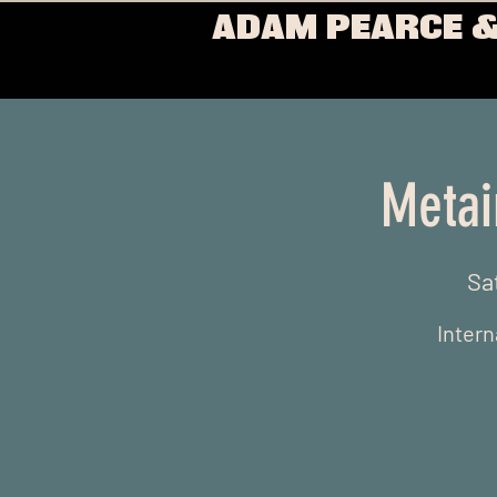
ADAM PEARCE &
Metai
Sa
Intern