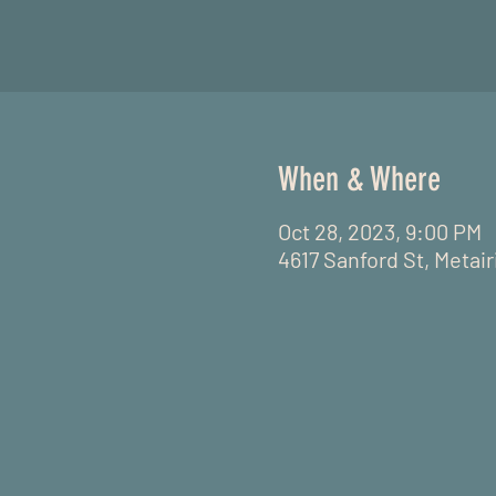
When & Where
Oct 28, 2023, 9:00 PM
4617 Sanford St, Metai