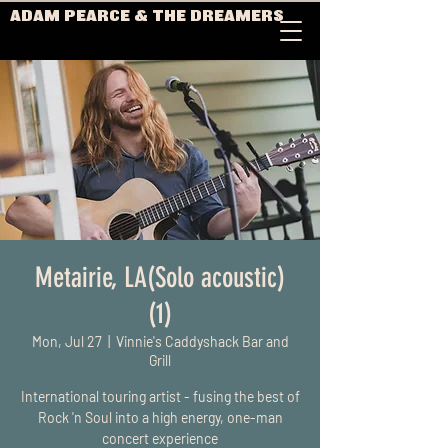
ADAM PEARCE & THE DREAMERS
Metairie, LA(Solo acoustic)
(1)
Mon, Jul 27
  |  
Vinnie's Caddyshack Bar and
Grill
International touring artist - fusing the best of
Rock 'n Soul into a high energy, one-man
concert experience