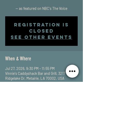
-- as featured on NBC's The Voice
Registration is
closed
See other events
When & Where
Jul 27, 2026, 9:30 PM – 11:55 PM
Vinnie's Caddyshack Bar and Grill, 3217
Ridgelake Dr, Metairie, LA 70002, USA
Share This Event