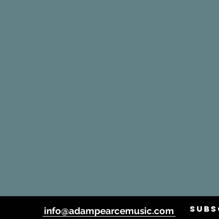
SUBS
info@adampearcemusic.com