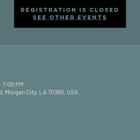
Registration is closed
See other events
– 7:00 PM
d, Morgan City, LA 70380, USA