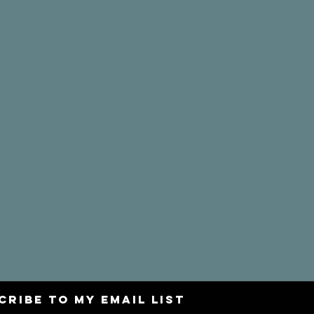
CRIBE to my email list