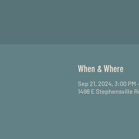
When & Where
Sep 21, 2024, 3:00 PM 
1498 E Stephensville R