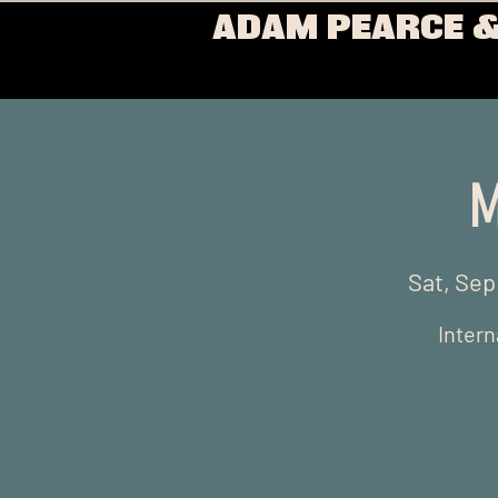
ADAM PEARCE &
M
Sat, Sep
Intern