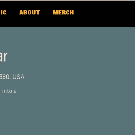
IC
ABOUT
MERCH
ar
0380, USA
 into a