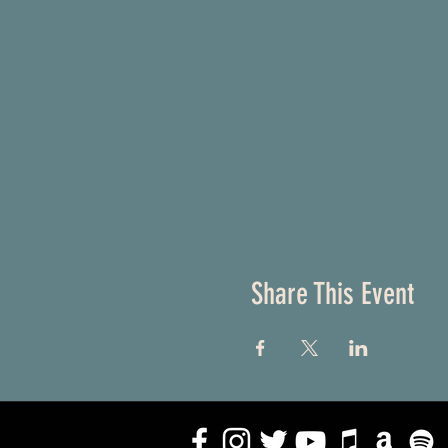
Share This Event