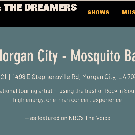
 THE DREAMERS
SHOWS
MUS
organ City - Mosquito B
 21
  |  
1498 E Stephensville Rd, Morgan City, LA 7
ational touring artist - fusing the best of Rock 'n Soul
high energy, one-man concert experience
-- as featured on NBC's The Voice