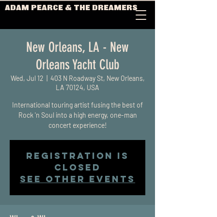
ADAM PEARCE & THE DREAMERS
New Orleans, LA - New
Orleans Yacht Club
Wed, Jul 12
  |  
403 N Roadway St, New Orleans,
LA 70124, USA
International touring artist fusing the best of
Rock 'n Soul into a high energy, one-man
concert experience!
Registration is
closed
See other events