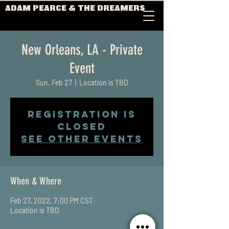
ADAM PEARCE & THE DREAMERS
New Orleans, LA - Private
Event
Sun, Feb 27
  |  
Location is TBD
Registration is
Closed
See other events
When & Where
Feb 27, 2022, 7:00 PM CST
Location is TBD