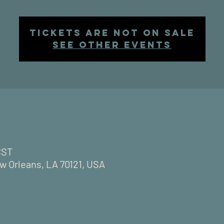
Tickets are not on sale
See other events
CST
w Orleans, LA 70121, USA