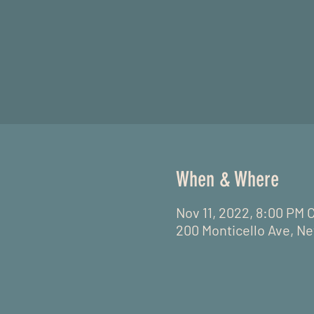
When & Where
Nov 11, 2022, 8:00 PM 
200 Monticello Ave, Ne