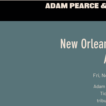
ADAM PEARCE &
New Orlean
Fri, N
Adam w
Ti
trib