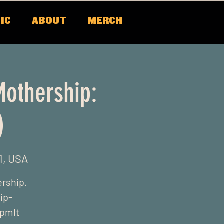
IC
ABOUT
MERCH
Mothership:
)
1, USA
ership.
ip-
xpmlt