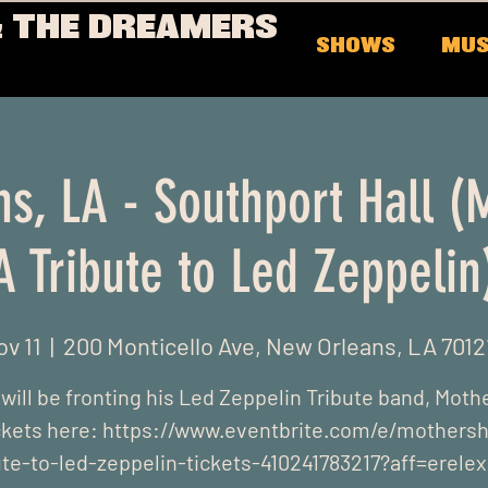
 THE DREAMERS
SHOWS
MUS
s, LA - Southport Hall (
A Tribute to Led Zeppelin
ov 11
  |  
200 Monticello Ave, New Orleans, LA 7012
ill be fronting his Led Zeppelin Tribute band, Moth
ckets here: https://www.eventbrite.com/e/mothersh
ute-to-led-zeppelin-tickets-410241783217?aff=erele