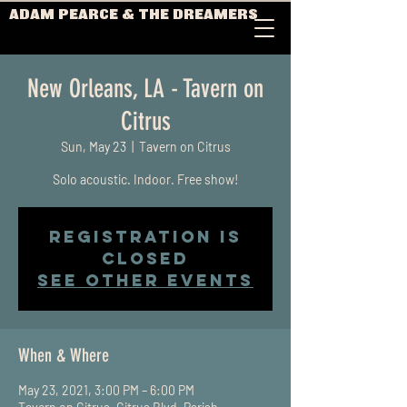
ADAM PEARCE & THE DREAMERS
New Orleans, LA - Tavern on
Citrus
Sun, May 23
  |  
Tavern on Citrus
Solo acoustic. Indoor. Free show!
Registration is
Closed
See other events
When & Where
May 23, 2021, 3:00 PM – 6:00 PM