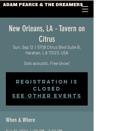
ADAM PEARCE & THE DREAMERS
New Orleans, LA - Tavern on
Citrus
Sun, Sep 12
  |  
5708 Citrus Blvd Suite B,
Harahan, LA 70123, USA
Solo acoustic. Free show!
Registration is
Closed
See other events
When & Where