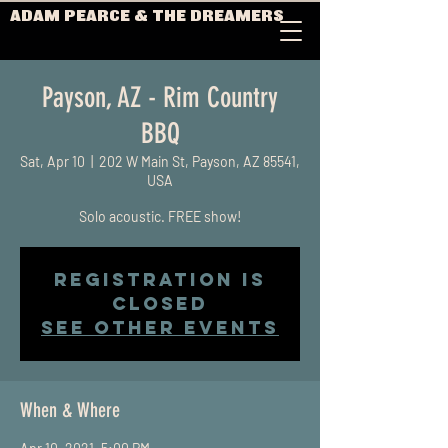
ADAM PEARCE & THE DREAMERS
Payson, AZ - Rim Country
BBQ
Sat, Apr 10
  |  
202 W Main St, Payson, AZ 85541,
USA
Solo acoustic. FREE show!
Registration is
Closed
See other events
When & Where