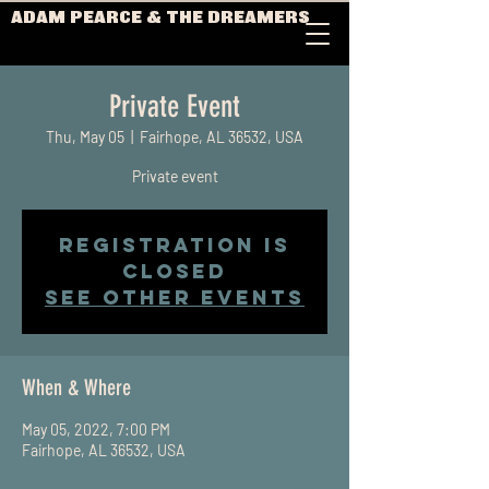
ADAM PEARCE & THE DREAMERS
Private Event
Thu, May 05
  |  
Fairhope, AL 36532, USA
Private event
Registration is
closed
See other events
When & Where
May 05, 2022, 7:00 PM
Fairhope, AL 36532, USA