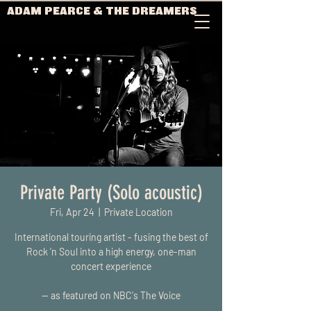
ADAM PEARCE & THE DREAMERS
Private Party (Solo acoustic)
Fri, Apr 24
  |  
Private Location
International touring artist - fusing the best of
Rock 'n Soul into a high energy, one-man
concert experience
-- as featured on NBC's The Voice