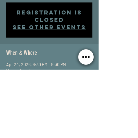
Registration is
closed
See other events
When & Where
Apr 24, 2026, 6:30 PM – 9:30 PM
Private Location
Share This Event
SUBSCRIBE to my email list