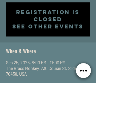
Registration is
closed
See other events
When & Where
Sep 25, 2026, 8:00 PM – 11:00 PM
The Brass Monkey, 230 Cousin St, Slidell, LA
70458, USA
Share This Event