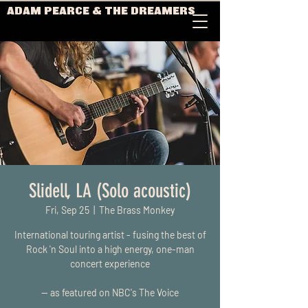
ADAM PEARCE & THE DREAMERS
Slidell, LA (Solo acoustic)
Fri, Sep 25
  |  
The Brass Monkey
International touring artist - fusing the best of
Rock 'n Soul into a high energy, one-man
concert experience
-- as featured on NBC's The Voice