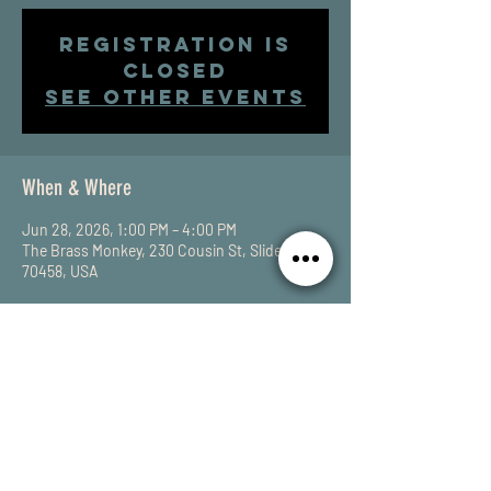
Registration is
closed
See other events
When & Where
Jun 28, 2026, 1:00 PM – 4:00 PM
The Brass Monkey, 230 Cousin St, Slidell, LA
70458, USA
Share This Event