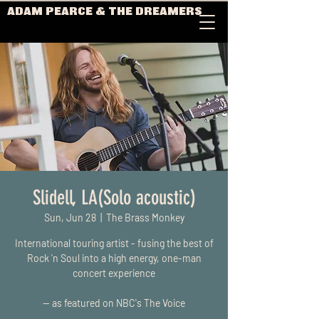
ADAM PEARCE & THE DREAMERS
Slidell, LA(Solo acoustic)
Sun, Jun 28
  |  
The Brass Monkey
International touring artist - fusing the best of
Rock 'n Soul into a high energy, one-man
concert experience
-- as featured on NBC's The Voice