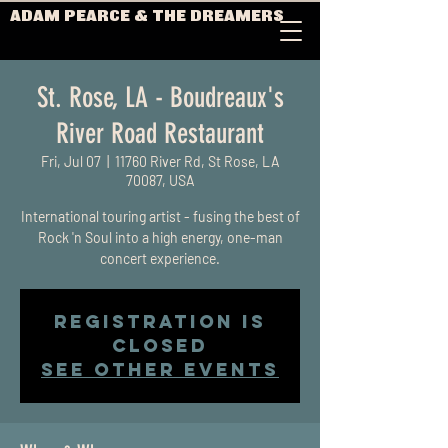
ADAM PEARCE & THE DREAMERS
St. Rose, LA - Boudreaux's
River Road Restaurant
Fri, Jul 07
  |  
11760 River Rd, St Rose, LA
70087, USA
International touring artist - fusing the best of
Rock 'n Soul into a high energy, one-man
concert experience.
Registration is
closed
See other events