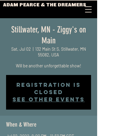
ADAM PEARCE & THE DREAMERS
Stillwater, MN - Ziggy's on
Main
Sat, Jul 02
  |  
132 Main St S, Stillwater, MN
55082, USA
Will be another unforgettable show!
Registration is
closed
See other events
When & Where