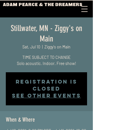
ADAM PEARCE & THE DREAMERS
Stillwater, MN - Ziggy's on
Main
Sat, Jul 10
  |  
Ziggy's on Main
TIME SUBJECT TO CHANGE
Solo acoustic. Indoor. Free show!
Registration is
Closed
See other events
When & Where