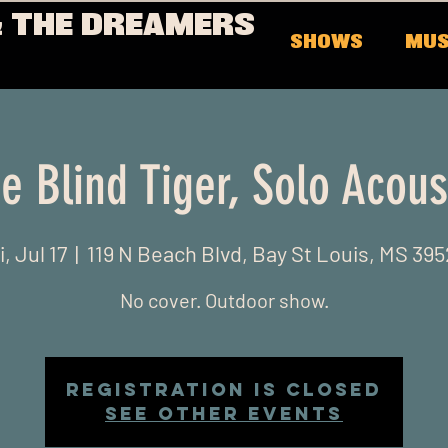
 THE DREAMERS
SHOWS
MUS
e Blind Tiger, Solo Acous
i, Jul 17
  |  
119 N Beach Blvd, Bay St Louis, MS 39
No cover. Outdoor show.
Registration is Closed
See other events