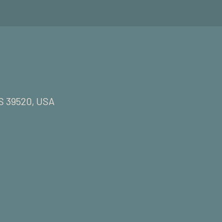
MS 39520, USA