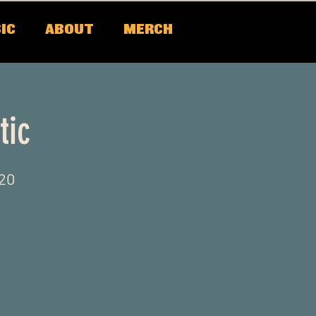
IC
ABOUT
MERCH
tic
520