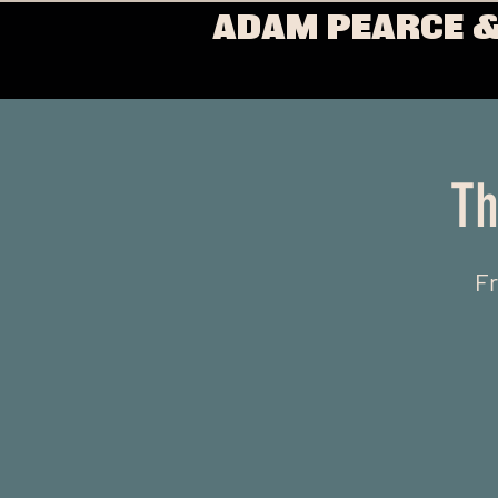
ADAM PEARCE &
Th
Fr