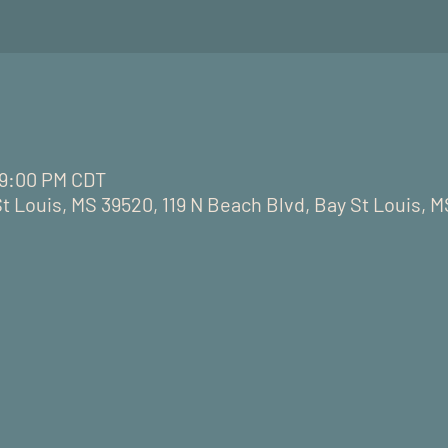
– 9:00 PM CDT
St Louis, MS 39520, 119 N Beach Blvd, Bay St Louis, 