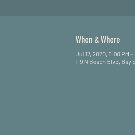
When & Where
Jul 17, 2020, 6:00 PM 
119 N Beach Blvd, Bay 