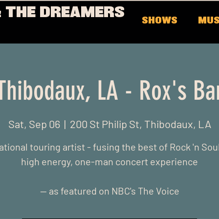
 THE DREAMERS
SHOWS
MUS
Thibodaux, LA - Rox's Ba
Sat, Sep 06
  |  
200 St Philip St, Thibodaux, LA
ational touring artist - fusing the best of Rock 'n Soul
high energy, one-man concert experience
-- as featured on NBC's The Voice