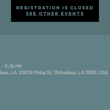
Registration is closed
See other events
 – 11:55 PM
daux, LA, 200 St Philip St, Thibodaux, LA 70301, USA