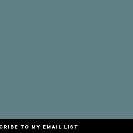
CRIBE to my email list