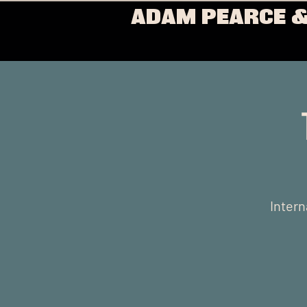
ADAM PEARCE &
Intern