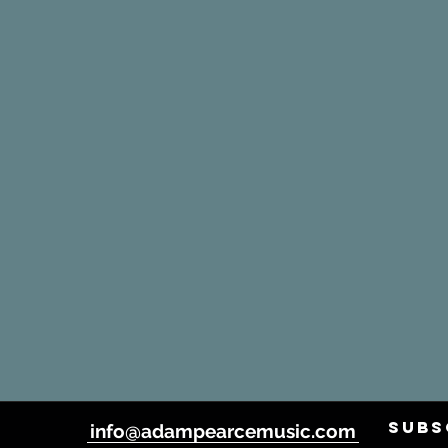
SUBS
info@adampearcemusic.com