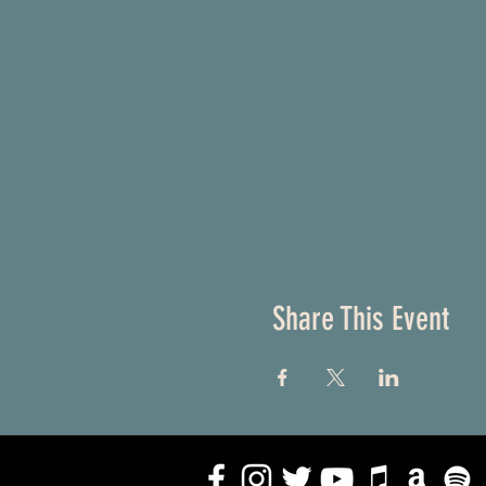
Share This Event