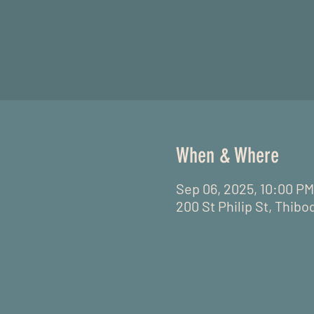
When & Where
Sep 06, 2025, 10:00 PM
200 St Philip St, Thibo