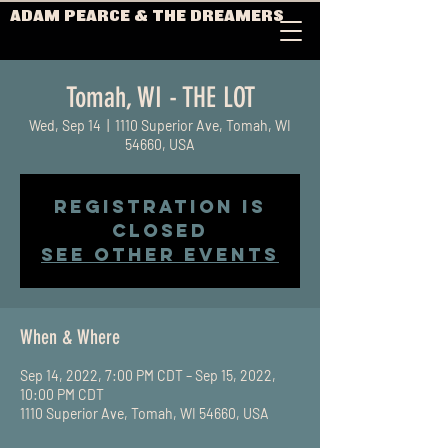
ADAM PEARCE & THE DREAMERS
Tomah, WI - THE LOT
Wed, Sep 14
  |  
1110 Superior Ave, Tomah, WI
54660, USA
Registration is
closed
See other events
When & Where
Sep 14, 2022, 7:00 PM CDT – Sep 15, 2022,
10:00 PM CDT
1110 Superior Ave, Tomah, WI 54660, USA