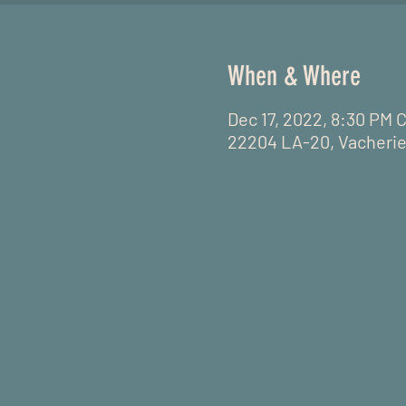
When & Where
Dec 17, 2022, 8:30 PM 
22204 LA-20, Vacherie