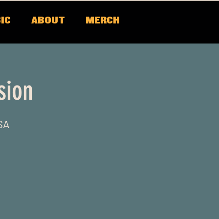
IC
ABOUT
MERCH
sion
SA