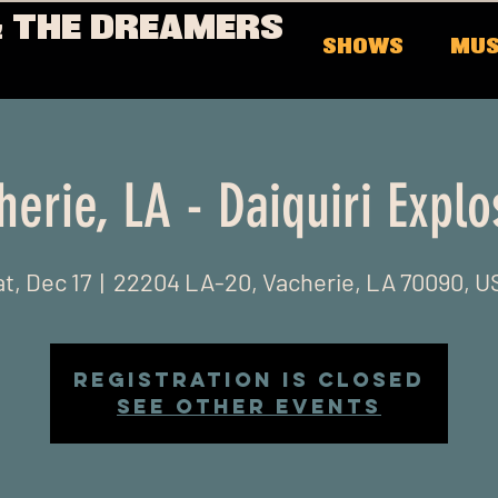
 THE DREAMERS
SHOWS
MUS
herie, LA - Daiquiri Explo
t, Dec 17
  |  
22204 LA-20, Vacherie, LA 70090, U
Registration is closed
See other events