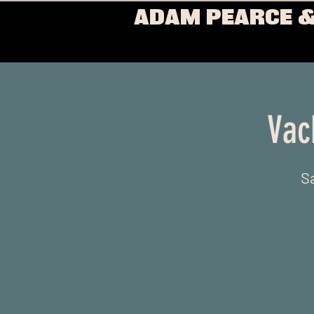
ADAM PEARCE &
Vac
Sa