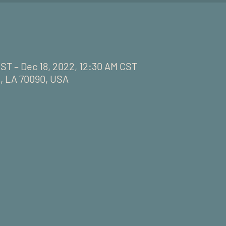
CST – Dec 18, 2022, 12:30 AM CST
, LA 70090, USA