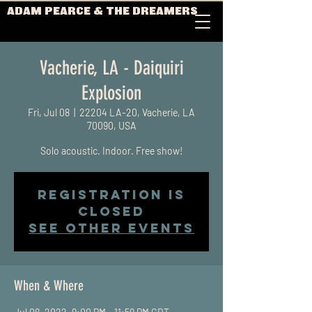
ADAM PEARCE & THE DREAMERS
Vacherie, LA - Daiquiri
Explosion
Fri, Jul 08
  |  
22204 LA-20, Vacherie, LA
70090, USA
Solo acoustic. Indoor. Free show!
Registration is
Closed
See other events
When & Where